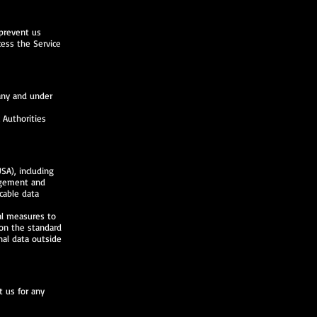
 prevent us
cess the Service
any and under
 Authorities
SA), including
agement and
cable data
al measures to
on the standard
nal data outside
t us for any