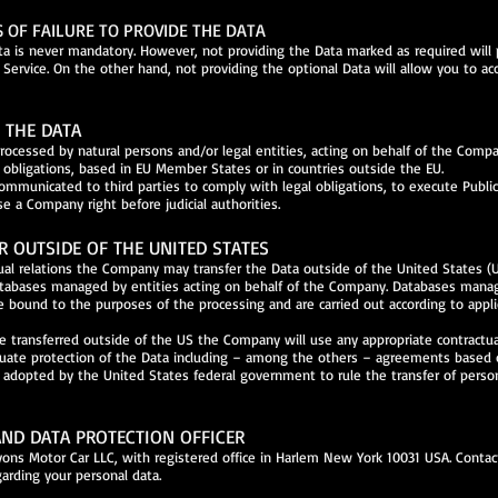
OF FAILURE TO PROVIDE THE DATA
a is never mandatory. However, not providing the Data marked as required will
 Service. On the other hand, not providing the optional Data will allow you to ac
F THE DATA
ocessed by natural persons and/or legal entities, acting on behalf of the Comp
al obligations, based in EU Member States or in countries outside the EU.
mmunicated to third parties to comply with legal obligations, to execute Public
se a Company right before judicial authorities.
R OUTSIDE OF THE UNITED STATES
tual relations the Company may transfer the Data outside of the United States (U
atabases managed by entities acting on behalf of the Company. Databases man
e bound to the purposes of the processing and are carried out according to appli
re transferred outside of the US the Company will use any appropriate contractu
uate protection of the Data including – among the others – agreements based 
s adopted by the United States federal government to rule the transfer of perso
ND DATA PROTECTION OFFICER
Lyons Motor Car LLC, with registered office in Harlem New York 10031 USA. Contac
garding your personal data.