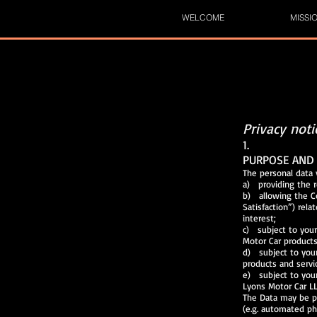
WELCOME
MISSI
Privacy not
1.
PURPOSE AND 
The personal data 
a) providing the 
b) allowing 
Satisfaction”) r
interest;
c) subject to you
Motor Car products
d) subject to you
products and servi
e) subject to you
Lyons Motor Car LL
The Data may be p
(e.g. automated ph