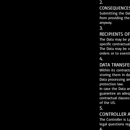
2.
CONSEQUENCES 
Submitting the Dat
from providing the
anyway.
3.
RECIPIENTS O
The Data may be pr
specific contractu
The Data may be co
orders or to exerci
4.
DATA TRANSFE
Within its contrac
storing them in d
Data processing ar
protection law.
In case the Data a
guarantee an adeq
contractual clause
of the US.
5.
CONTROLLER A
The Controller is 
legal questions re
6.