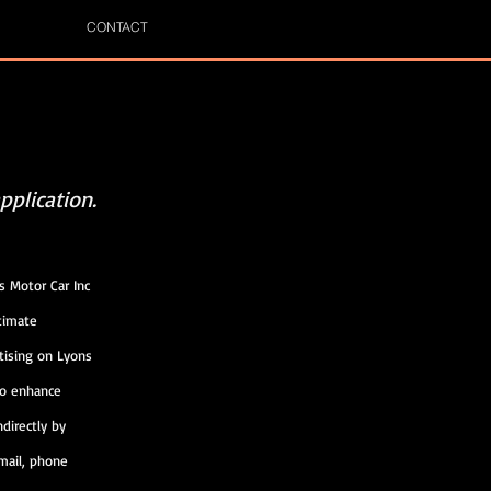
CONTACT
pplication.
s Motor Car Inc
n (“Customer
any legitimate
tising on Lyons
ume to enhance
r indirectly by
 e-mail, phone