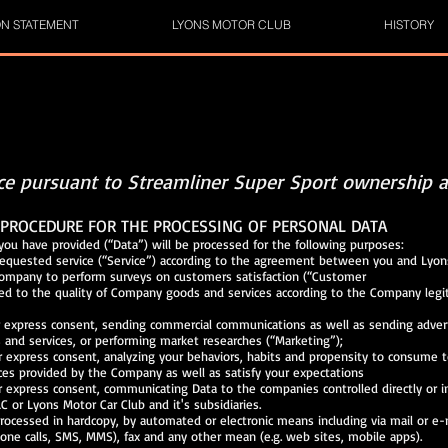
ON STATEMENT
LYONS MOTOR CLUB
HISTORY
ice pursuant to Streamliner Super Sport ownership a
PROCEDURE FOR THE PROCESSING OF PERSONAL DATA
you have provided (“Data”) will be processed for the following purposes:
requested service (“Service”) according to the agreement between you and Lyon
the Company to perform surveys on customers satisfactio
elated to the quality of Company goods and services according to the Comp
r express consent, sending commercial communications as well as sending adver
 and services, or performing market researches (“Marketing”);
r express consent, analyzing your behaviors, habits and propensity to cons
ces provided by the Company as well as satisfy your expectations
r express consent, communicating Data to the companies controlled directly o
C or Lyons Motor Car Club and it's subsidiaries.
rocessed in hardcopy, by automated or electronic means including via mail or
one calls, SMS, MMS), fax and any other mean (e.g. web sites, mobile apps).