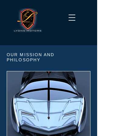
OUR MISSION AND
PHILOSOPHY