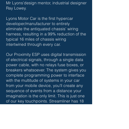
Mr Lyons’design mentor, industrial designer
Ray Lowey.
Lyons Motor Car is the first hypercar
developer/manufacturer to entirely
eliminate the antiquated chassis’ wiring
harness, resulting in a 99% reduction of the
typical 16 miles of chassis wiring
intertwined through every car.
Our Proximity ESP uses digital transmission
of electrical signals, through a single data
power cable, with no relays fuse boxes, or
breakers whatsoever. The system gives you
complete programming power to interface
with the multitude of systems in your car
from your mobile device, you'll create any
sequence of events from a distance your
imagination is the only limit. This is just one
of our key touchpoints.
Streamliner has 18
"We've never seen the inside of the box"
US patent items each one an industry first.
Thank you for your attention
~Kevin W. Lyons
Founder, CEO