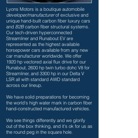
Lyons Motors is a boutique automobile
developer/manufacturer
of exclusive and
unique hand-built carbon fiber luxury cars
and
B2B
carbon fiber structural systems.
Our tech-driven hyperconnected
Streamliner and Runabout EV are
represented as the highest available
horsepower cars available from any new
car manufacturer worldwide. We offer
1920 hp vectored axial flux drive for our
Runabout, 2600 hp twin turbo dohc V8 for
Streamliner, and 3300 hp in our Delta V
LSR all with standard AWD standard
across our lineup.
We have solid preparations for becoming
the world's high water mark in carbon fiber
hand-constructed manufactured vehicles.
We see things differently and we glorify
out of the box thinking, and it's ok for us as
the round peg in the square hole.