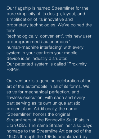
Our flagship is named Streamliner for the
pure simplicity of its design, layout, and
simplification
of
its
innovative and
proprietary technologies.
We've coined the
term
"technologically
convenient", this new user
preprogrammed / autonomous "
human-machine interfacing"
with every
system in your car from your mobile
device is an industry disruptor.
Our
patented system is called "Proximity
ESP
.
®"
Our venture is a genuine celebration of the
art of the automobile in all of its forms. We
strive for mechanical perfection, and
flawless execution, with each and every
part serving as its own unique artistic
presentation. Additionally, the name
"Streamliner" honors the original
Streamliners of the Bonneville Salt Flats in
Utah USA. The name Streamliner also pays
homage to the Streamline Art period of the
1940s through the 1960s popularized by