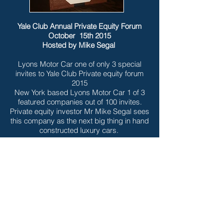
Yale Club Annual Private Equity Forum
October 15th 2015
Hosted by Mike Segal
Lyons Motor Car one of only 3 special
invites to Yale Club Private equity forum
2015
New York based Lyons Motor Car 1 of 3
featured companies out of 100 invites.
Private equity investor Mr Mike Segal sees
this company as the next big thing in hand
constructed luxury cars.
NEW YORK STARTUPALOOZA & VC
SHOWCASE 2014
hosted by Alan Brody, February 25 2014