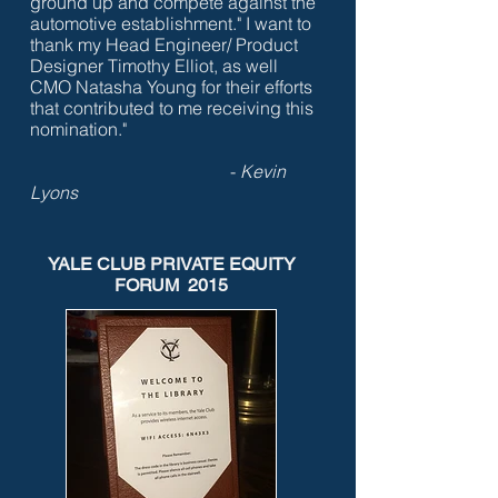
ground up and compete against the
automotive establishment."
I want to
thank my Head Engineer/ Product
Designer Timothy Elliot, as well
CMO Natasha Young for their efforts
that contributed to me receiving this
nomination."
-
Kevin
Lyons
YALE CLUB PRIVATE EQUITY
FORUM 2015