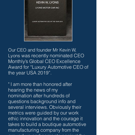
Our CEO and founder Mr Kevin W,
was recently nominated CEO
Lyons
Monthly’s Global CEO Excellence
Award for “Luxury Automotive CEO of
the year USA 2019”.
" I am more than honored after
hearing the news of my
nomination after hundreds of
questions background info and
several interviews. Obviously their
metrics were guided by our work
ethic innovation and the courage it
takes to build a boutique automotive
manufacturing company from the