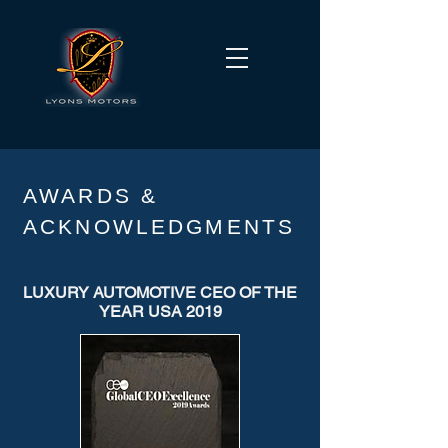
AWARDS &
ACKNOWLEDGMENTS
LUXURY AUTOMOTIVE CEO OF THE
YEAR USA 2019