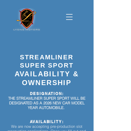
STREAMLINER
SUPER SPORT
AVAILABILITY &
OWNERSHIP
DESIGNATION:
THE STREAMLINER SUPER SPORT WILL BE
DESIGNATED AS A 2026
NEW CAR MODEL
YEAR AUTOMOBILE.
AVAILABILITY
:
We are now accepting pre-production slot