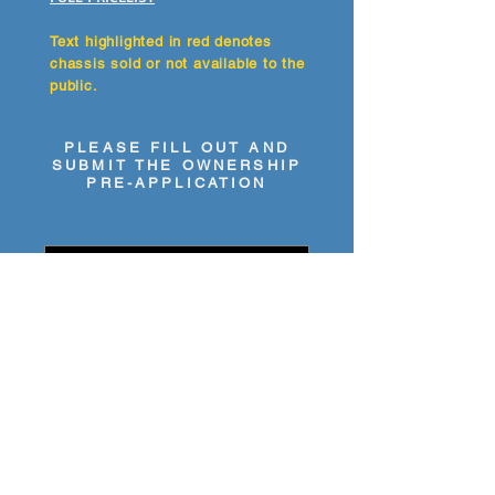
Text highlighted in red denotes
chassis sold or not available to the
public.
PLEASE FILL OUT AND
SUBMIT THE OWNERSHIP
PRE-APPLICATION