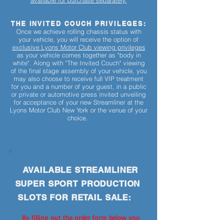
available for purchase separately.
THE INVITED COUCH PRIVILEGES:
Once we achieve rolling chassis status with
your vehicle, you will receive the option of
exclusive Lyons Motor Club viewing privileges
as your vehicle comes together as "body in
white". Along with "The Invited Couch" viewing
of the final stage assembly of your vehicle, you
may also choose to receive full VIP treatment
for you and a number of your guest, in a public
or private or automotive press invited unveiling
for acceptance of your new Streamliner at the
Lyons Motor Club New York or the venue of your
choice.
AVAILABLE STREAMLINER
SUPER SPORT PRODUCTION
SLOTS FOR RETAIL SALE:
By filling out the order form below you