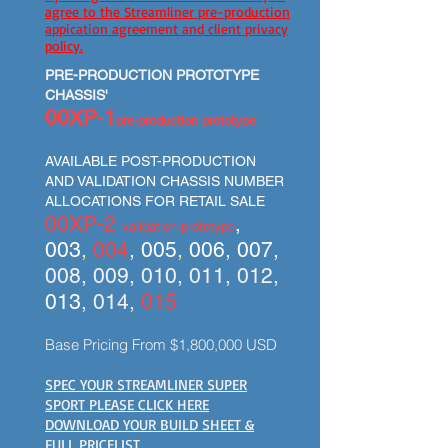
agree to the Streamliner pre-production
appication agreement and client privacy
policy.
PRE-PRODUCTION PROTOTYPE
CHASSIS'
00XP-1
pre-production prototype
AVAILABLE POST-PRODUCTION
AND VALIDATION CHASSIS NUMBER
ALLOCATIONS FOR RETAIL SALE
00XP-2
,
validation prototype
003
,
004
,
005
,
006
,
007
,
008, 009, 010, 011, 012,
013
, 014,
015
Base Pricing From $1,800,000 USD
SPEC YOUR STREAMLINER SUPER
SPORT PLEASE CLICK HERE
DOWNLOAD YOUR BUILD SHEET &
FULL PRICELIST