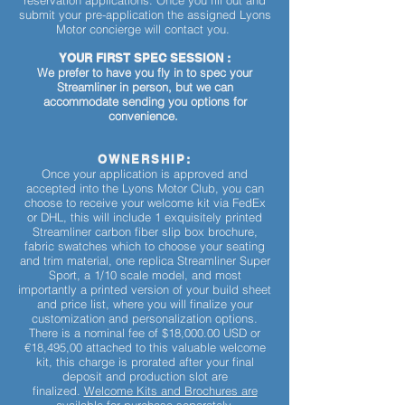
reservation applications. Once you fill out and
submit your pre-application the assigned Lyons
Motor concierge will contact you.
YOUR FIRST SPEC SESSION :
We prefer to have you fly in to spec your
Streamliner in person, but we can
accommodate sending you options for
convenience.
OWNERSHIP:
Once your application is approved and
accepted into the Lyons Motor Club, you can
choose to receive your welcome kit via FedEx
or DHL, this will include 1 exquisitely printed
Streamliner carbon fiber slip box brochure,
fabric swatches which to choose your seating
and trim material, one replica Streamliner Super
Sport, a 1/10 scale model, and most
importantly a printed version of your build sheet
and price list, where you will finalize your
customization and personalization options.
There is a nominal fee of $18,000.00 USD or
€18,495,00 attached to this valuable welcome
kit, this charge is prorated after your final
deposit and production slot are
finalized.
Welcome Kits and Brochures are