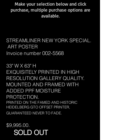
Make your selection below and click
purchase, multiple purchase options are
available.
STREAMLINER NEW YORK SPECIAL.
ART POSTER
002-5568
Invoice number
33" W X 63" H
EXQUISITELY PRINTED IN HIGH
RESOLUTION
GALLERY QUALITY.
MOUNTED AND FRAMED WITH
ADDED PPF MOISTURE
PROTECTION.
PRINTED ON THE FAMED AND HISTORIC
HEIDELBERG GTO OFFSET PRINTER,
GUARANTEED NEVER TO FADE.
$9,995.00.
SOLD OUT