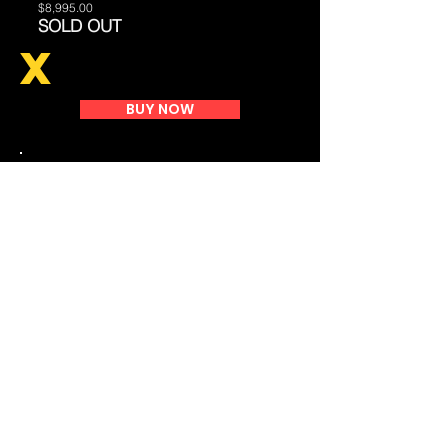
$8,995.00
SOLD OUT
X
BUY NOW