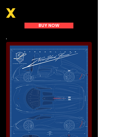
X
BUY NOW