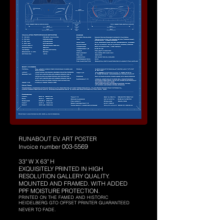
RUNABOUT EV. ART POSTER
003-5569
Invoice number
33" W X 63" H
EXQUISITELY PRINTED IN HIGH
RESOLUTION GALLERY QUALITY.
MOUNTED AND FRAMED. WITH ADDED
PPF MOISTURE PROTECTION.
PRINTED ON THE FAMED AND HISTORIC
HEIDELBERG GTO OFFSET PRINTER GUARANTEED
NEVER TO FADE.