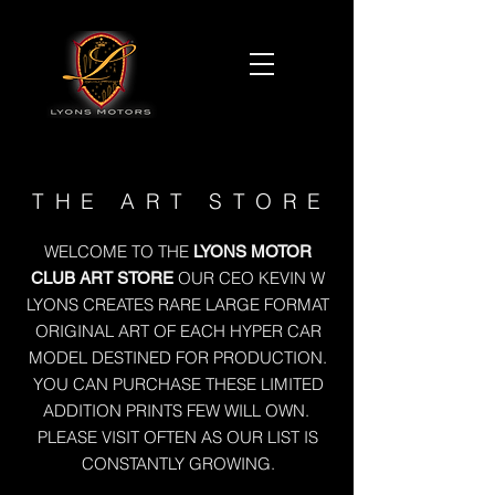
THE ART STORE
WELCOME TO THE
LYONS MOTOR
OUR CEO KEVIN W
CLUB ART STORE
LYONS CREATES RARE LARGE FORMAT
ORIGINAL ART OF EACH HYPER CAR
MODEL DESTINED FOR PRODUCTION.
YOU CAN PURCHASE THESE LIMITED
ADDITION PRINTS FEW WILL OWN.
PLEASE VISIT OFTEN AS OUR LIST IS
CONSTANTLY GROWING.